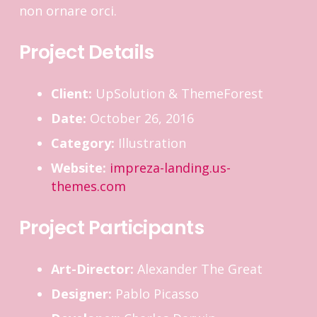
non ornare orci.
Project Details
Client:
UpSolution & ThemeForest
Date:
October 26, 2016
Category:
Illustration
Website:
impreza-landing.us-
themes.com
Project Participants
Art-Director:
Alexander The Great
Designer:
Pablo Picasso