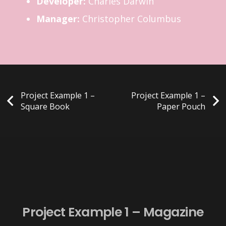
Developer:
Charles Darwin
Manager:
Christopher Columbus
Project Example 1 –
Project Example 1 –
Square Book
Paper Pouch
Project Example 1 – Magazine