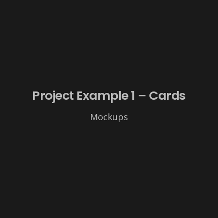
Project Example 1 – Cards
Mockups