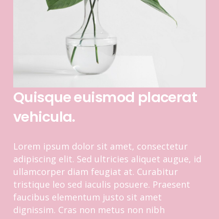
Quisque euismod placerat
vehicula.
Lorem ipsum dolor sit amet, consectetur
adipiscing elit. Sed ultricies aliquet augue, id
ullamcorper diam feugiat at. Curabitur
tristique leo sed iaculis posuere. Praesent
faucibus elementum justo sit amet
dignissim. Cras non metus non nibh