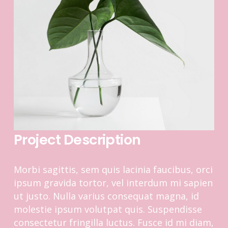
Project Description
Morbi sagittis, sem quis lacinia faucibus, orci
ipsum gravida tortor, vel interdum mi sapien
ut justo. Nulla varius consequat magna, id
molestie ipsum volutpat quis. Suspendisse
consectetur fringilla luctus. Fusce id mi diam,