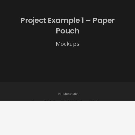
Project Example 1 – Paper
Pouch
Mockups
MC Music Mix
Square de Morzine – 69720 Saint-Laurent-de-Mure
07 86 11 67 87 –
mcmusicmix69@gmail.com
Mentions légales
– MC Music Mix © 2023
Site créé par
Romain Cécillon
de l’Agence
HTW-Marketing