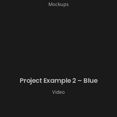
Mockups
Project Example 2 – Blue
Video