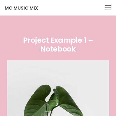
MC MUSIC MIX
Project Example 1 –
Notebook