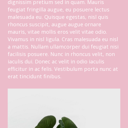
dignissim pretium sed in quam. Mauris
feugiat fringilla augue, eu posuere lectus
malesuada eu. Quisque egestas, nisl quis
rhoncus suscipit, augue augue ornare
mauris, vitae mollis eros velit vitae odio.
Vivamus in nisl ligula. Cras malesuada eu nisl
a mattis. Nullam ullamcorper dui feugiat nisi
facilisis posuere. Nunc in rhoncus velit, non
iaculis dui. Donec ac velit in odio iaculis
efficitur in ac felis. Vestibulum porta nunc at
erat tincidunt finibus.