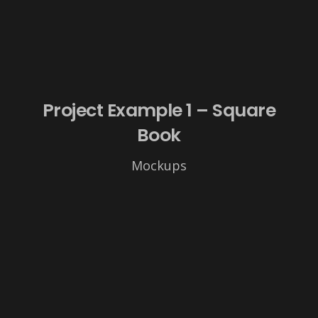
Project Example 1 – Square
Book
Mockups