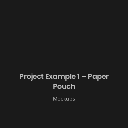
Project Example 1 – Paper
Pouch
Mockups