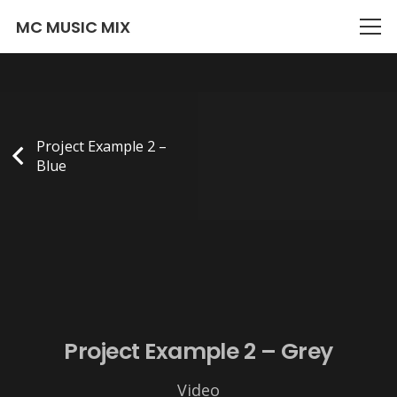
There is no content because « Custom Link » is set.
MC MUSIC MIX
Project Example 2 –
Blue
Project Example 2 – Grey
Video